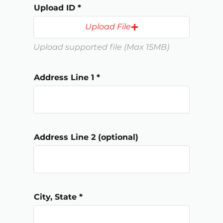
d
Upload ID
Upload File
Upload supported file (Max 15MB)
Address Line 1
Address Line 2 (optional)
City, State