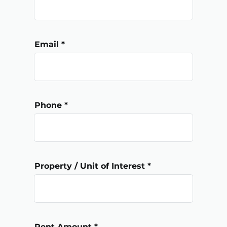
Email
Phone
Property / Unit of Interest
Rent Amount