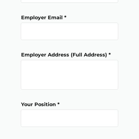
Employer Email
Employer Address (Full Address)
Your Position