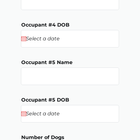
Occupant #4 DOB
Occupant #5 Name
Occupant #5 DOB
Number of Dogs