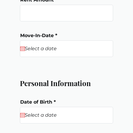
r
Move-In-Date
*
e
q
u
i
r
e
d
Personal Information
r
Date of Birth
*
e
q
u
i
r
e