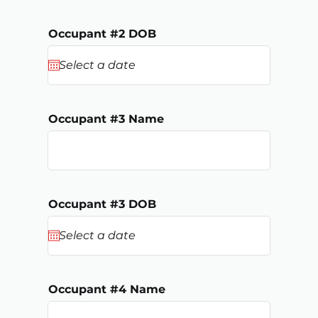
Occupant #2 DOB
Occupant #3 Name
Occupant #3 DOB
Occupant #4 Name