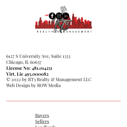
6127 S University Ave, Suite 1333
Chicago, IL 60637
License No: 481.014251
Virt. Lic 495.000082
© 2022 by RT3 Realty & Management LLC
Web Design by
ROW Media
Buyers
Sellers