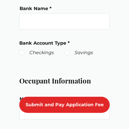
Bank Name
Bank Account Type
*
Checkings
Savings
Occupant Information
Number of Adult Occupants
Submit and Pay Application Fee