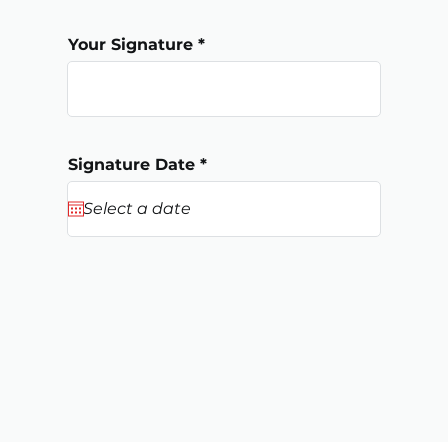
Your Signature
r
Signature Date
*
e
q
u
i
r
e
d