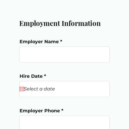
Employment Information
Employer Name
r
Hire Date
*
e
q
u
i
r
e
d
Employer Phone