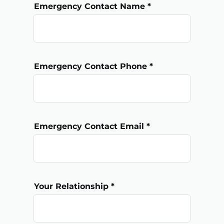
Emergency Contact Name
Emergency Contact Phone
Emergency Contact Email
Your Relationship