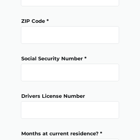
ZIP Code
Social Security Number
Drivers License Number
Months at current residence?