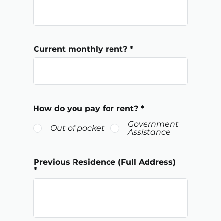
Current monthly rent?
How do you pay for rent?
*
Government
Out of pocket
Assistance
Previous Residence (Full Address)