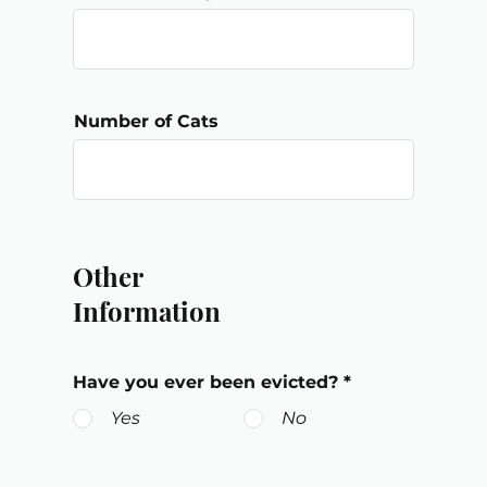
Number of Cats
Other
Information
Have you ever been evicted?
*
Yes
No