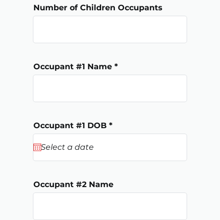
Number of Children Occupants
Occupant #1 Name
r
Occupant #1 DOB
*
e
q
u
i
r
e
d
Occupant #2 Name