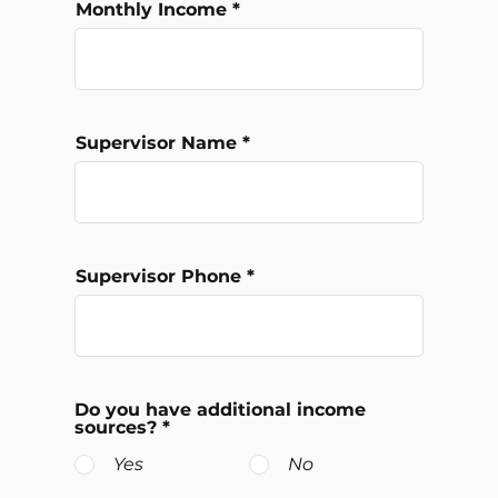
Monthly Income
Supervisor Name
Supervisor Phone
Do you have additional income
sources?
*
Yes
No